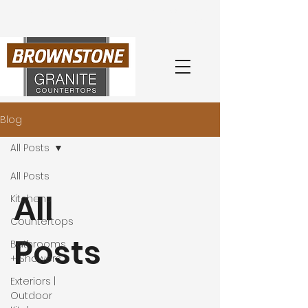
Book Your
Free
Consultation
with an Expert Today
(404) 218-0260
Blog
All Posts
All Posts
All
Kitchens
Countertops
Posts
Bathrooms
+ Showers
Exteriors |
Outdoor