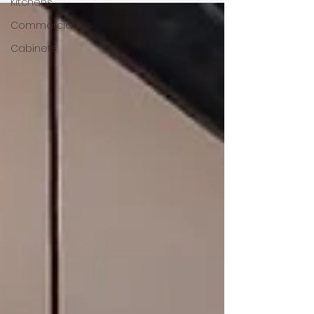
Kitchens
Commercial
Cabinets