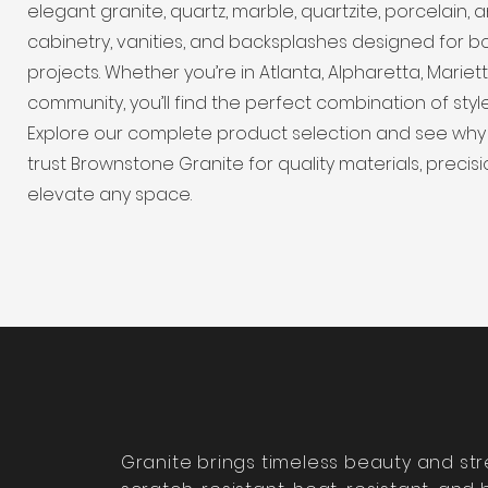
elegant granite, quartz, marble, quartzite, porcelain
cabinetry, vanities, and backsplashes designed for b
projects. Whether you’re in Atlanta, Alpharetta, Marie
community, you’ll find the perfect combination of style
Explore our complete product selection and see why
trust Brownstone Granite for quality materials, precisi
elevate any space.
Granite brings timeless beauty and st