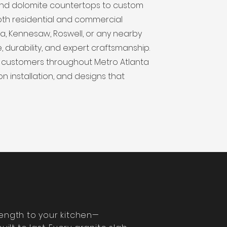
, and dolomite countertops to custom
oth residential and commercial
tta, Kennesaw, Roswell, or any nearby
, durability, and expert craftsmanship.
 customers throughout Metro Atlanta
on installation, and designs that
rength to your kitchen—