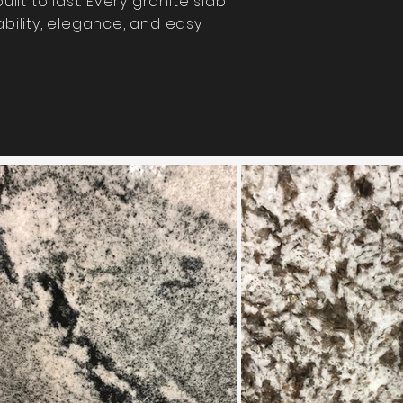
ilt to last.
Every granite slab
bility, elegance, and easy