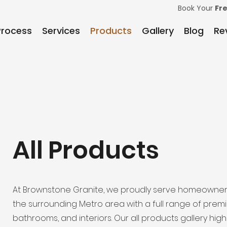
Book Your
Fr
Process
Services
Products
Gallery
Blog
Re
All Products
At Brownstone Granite, we proudly serve homeowner
the surrounding Metro area with a full range of prem
bathrooms, and interiors. Our all products gallery hi