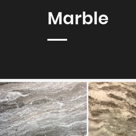
Marble