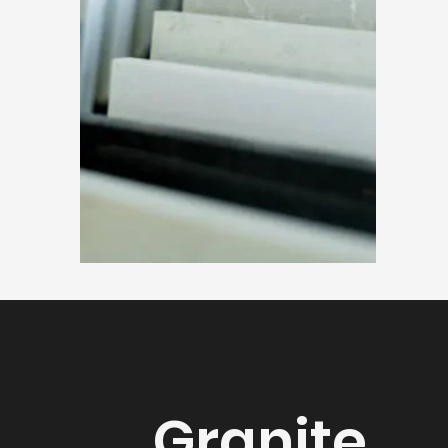
Granite