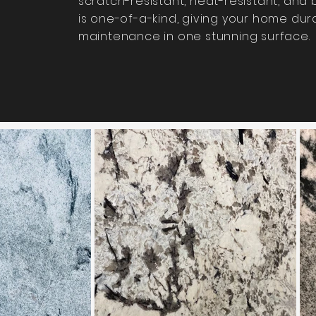
scratch-resistant, heat-resistant, and bu
is one-of-a-kind, giving your home dura
maintenance in one stunning surface.