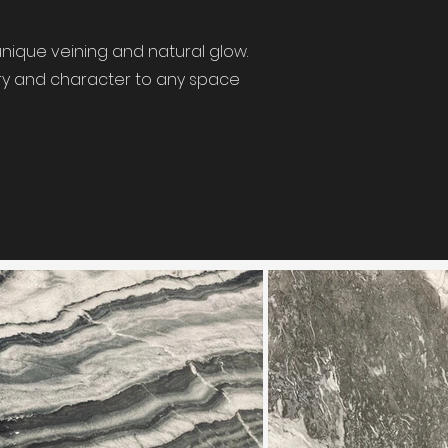
nique veining and natural glow.
xury and character to any space