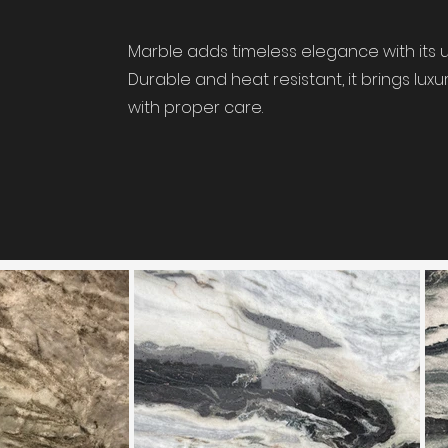
Marble adds timeless elegance with its u
Durable and heat resistant, it brings lu
with proper care.