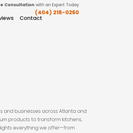
ee
Consultation
with an Expert Today
(404) 218-0260
views
Contact
s and businesses across Atlanta and
ium products to transform kitchens,
ghlights everything we offer—from