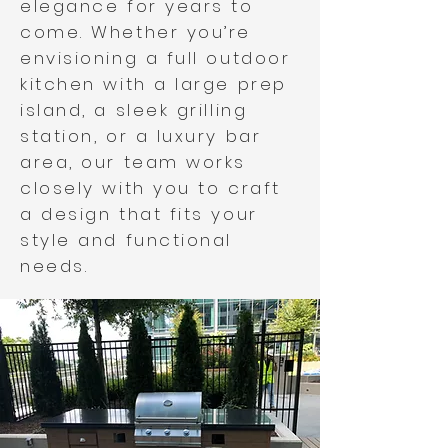
elegance for years to
come. Whether you’re
envisioning a full outdoor
kitchen with a large prep
island, a sleek grilling
station, or a luxury bar
area, our team works
closely with you to craft
a design that fits your
style and functional
needs.