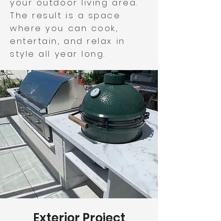
your outdoor living area.
The result is a space
where you can cook,
entertain, and relax in
style all year long.
Exterior Project