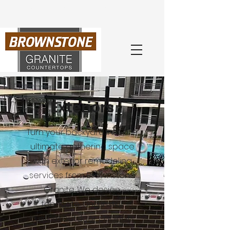
Book Your
Free
Consultation
with an Expert Today
(404) 218-0260
Exteriors
Turn your backyard into the
ultimate gathering space
with exterior remodeling
services from Brownstone
Granite. We design,
fabricate, and install
custom outdoor cabinets