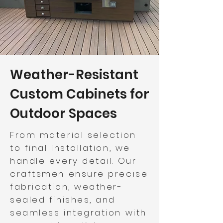
Weather-Resistant
Custom Cabinets for
Outdoor Spaces
From material selection
to final installation, we
handle every detail. Our
craftsmen ensure precise
fabrication, weather-
sealed finishes, and
seamless integration with