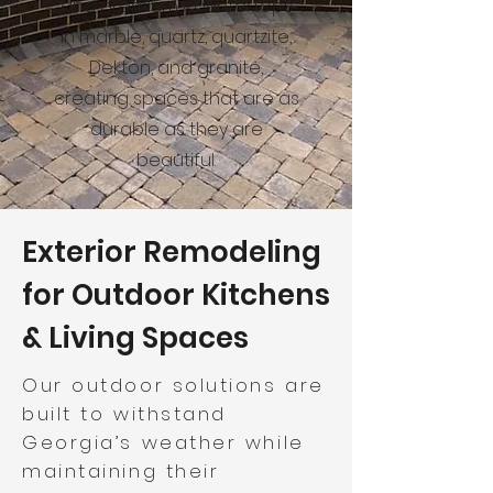
and premium countertops
in marble, quartz, quartzite,
Dekton, and granite,
creating spaces that are as
durable as they are
beautiful.
Exterior Remodeling
for Outdoor Kitchens
& Living Spaces
Our outdoor solutions are
built to withstand
Georgia’s weather while
maintaining their