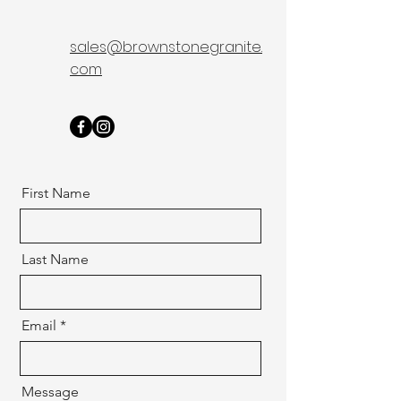
sales@brownstonegranite.
com
First Name
Last Name
Email
Message