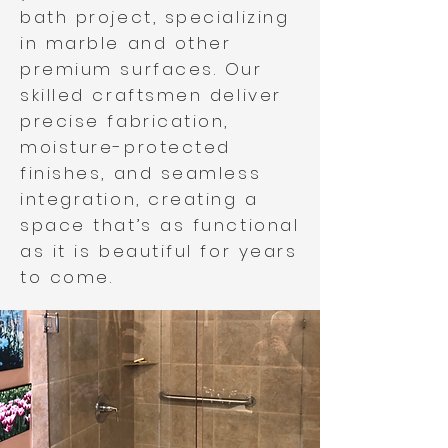
bath project, specializing
in marble and other
premium surfaces. Our
skilled craftsmen deliver
precise fabrication,
moisture-protected
finishes, and seamless
integration, creating a
space that’s as functional
as it is beautiful for years
to come.