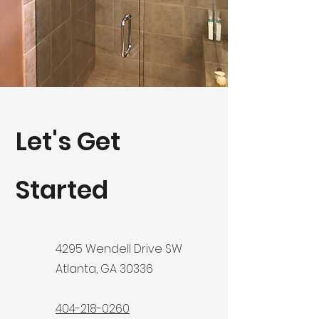
Let's Get
Started
4295 Wendell Drive SW
Atlanta, GA 30336
404-218-0260