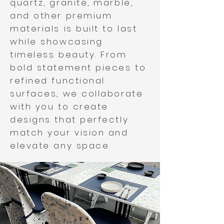
quartz, granite, marble,
and other premium
materials is built to last
while showcasing
timeless beauty. From
bold statement pieces to
refined functional
surfaces, we collaborate
with you to create
designs that perfectly
match your vision and
elevate any space.