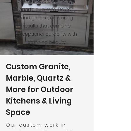
premium works in marble,
quartz, quartzite, Dekton,
and granite, delivering
results that combine
exceptional durability with
stunning beauty.
Custom Granite,
Marble, Quartz &
More for Outdoor
Kitchens & Living
Space
Our custom work in