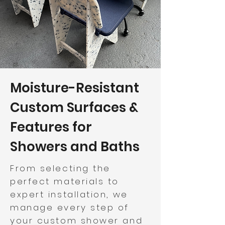
Moisture-Resistant
Custom Surfaces &
Features for
Showers and Baths
From selecting the
perfect materials to
expert installation, we
manage every step of
your custom shower and