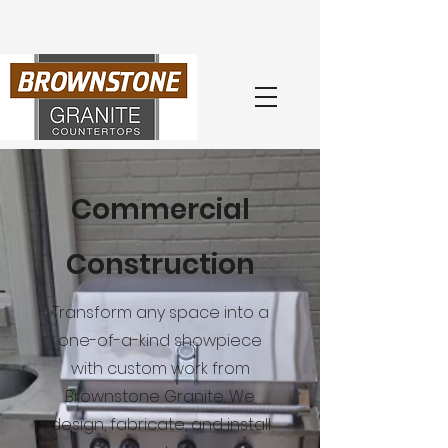
Book Your
Free
Consultation
with an Expert Today
(404) 218-0260
Commercial
Construction
Transform any space into a
one-of-a-kind showpiece
with custom work from
Brownstone Granite. We
design, fabricate, and install